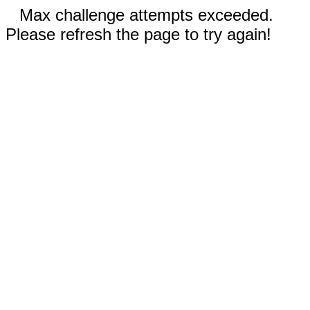
Max challenge attempts exceeded.
Please refresh the page to try again!