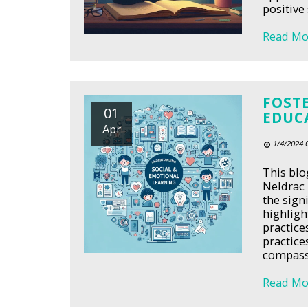
positive 
Read Mo
FOST
01
EDUC
Apr
1/4/2024 
This blo
Neldrac 
the sign
highligh
practice
practice
compassi
Read Mo