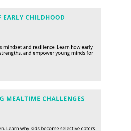
OF EARLY CHILDHOOD
's mindset and resilience. Learn how early
e strengths, and empower young minds for
ING MEALTIME CHALLENGES
ren. Learn why kids become selective eaters