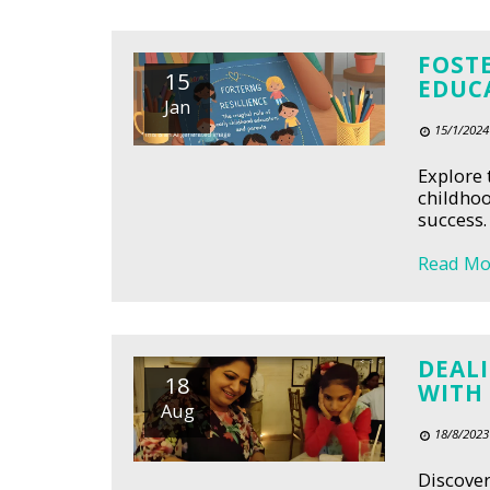
FOSTE
15
EDUC
Jan
15/1/2024
Explore 
childhoo
success.
Read Mo
DEALI
18
WITH
Aug
18/8/2023
Discover