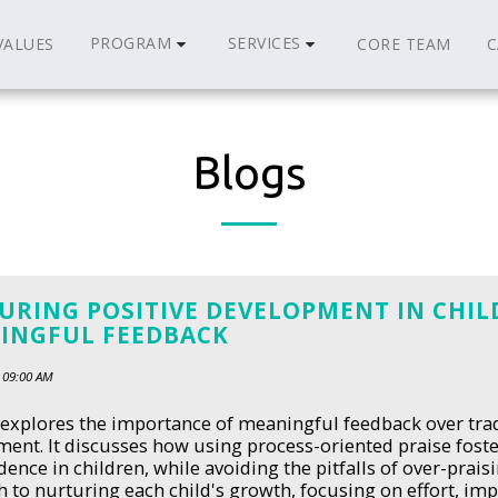
PROGRAM
SERVICES
VALUES
CORE TEAM
C
Blogs
URING POSITIVE DEVELOPMENT IN CHI
INGFUL FEEDBACK
 09:00 AM
 explores the importance of meaningful feedback over trad
ent. It discusses how using process-oriented praise foster
ence in children, while avoiding the pitfalls of over-praisi
 to nurturing each child's growth, focusing on effort, i