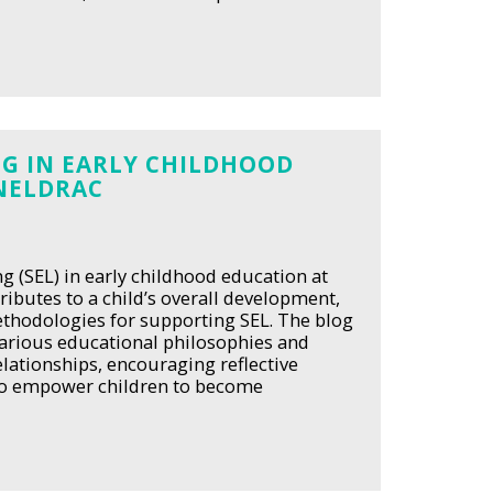
G IN EARLY CHILDHOOD
NELDRAC
g (SEL) in early childhood education at
ributes to a child’s overall development,
methodologies for supporting SEL. The blog
various educational philosophies and
elationships, encouraging reflective
 to empower children to become