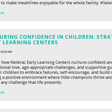
to make mealtimes enjoyable for the whole family. #Sele
re
URING CONFIDENCE IN CHILDREN: STRA
Y LEARNING CENTERS
 08:00 AM
 how Neldrac Early Learning Centers nurture confident and
ional love, age-appropriate challenges, and supportive gui
children to embrace failures, self-encourage, and build m
g a positive environment where little champions thrive and
any challenge that life presents.
re