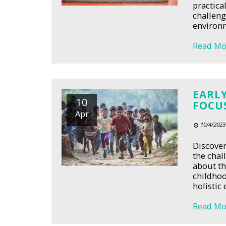
practica
challeng
environm
Read Mo
EARLY
10
FOCUS
Apr
10/4/2023
Discover
the chal
about th
childhoo
holistic
Read Mo