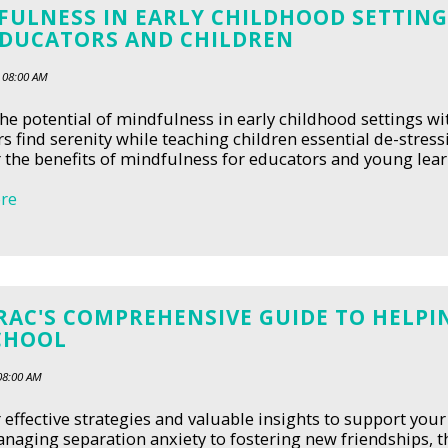
FULNESS IN EARLY CHILDHOOD SETTING
EDUCATORS AND CHILDREN
 08:00 AM
he potential of mindfulness in early childhood settings w
s find serenity while teaching children essential de-stress
 the benefits of mindfulness for educators and young learn
re
AC'S COMPREHENSIVE GUIDE TO HELPIN
CHOOL
08:00 AM
 effective strategies and valuable insights to support your
aging separation anxiety to fostering new friendships, 