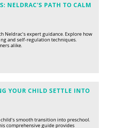
S: NELDRAC'S PATH TO CALM
ith Neldrac's expert guidance. Explore how
ing and self-regulation techniques.
ers alike.
G YOUR CHILD SETTLE INTO
 child's smooth transition into preschool.
this comprehensive guide provides