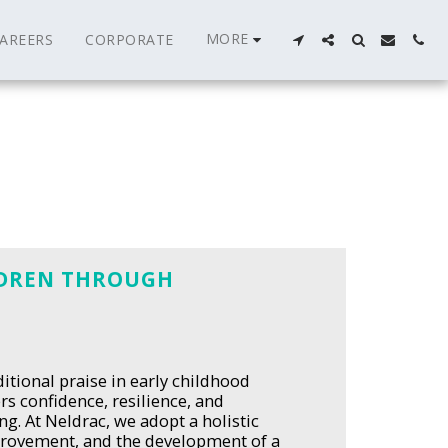
MORE
AREERS
CORPORATE
LDREN THROUGH
itional praise in early childhood
s confidence, resilience, and
ng. At Neldrac, we adopt a holistic
mprovement, and the development of a