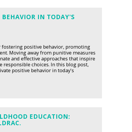
 BEHAVIOR IN TODAY'S
or fostering positive behavior, promoting
ment. Moving away from punitive measures
onate and effective approaches that inspire
responsible choices. In this blog post,
ivate positive behavior in today's
HILDHOOD EDUCATION:
LDRAC.