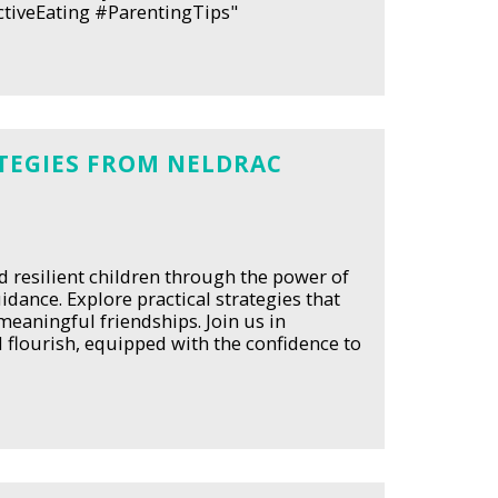
ctiveEating #ParentingTips"
TEGIES FROM NELDRAC
 resilient children through the power of
dance. Explore practical strategies that
eaningful friendships. Join us in
 flourish, equipped with the confidence to