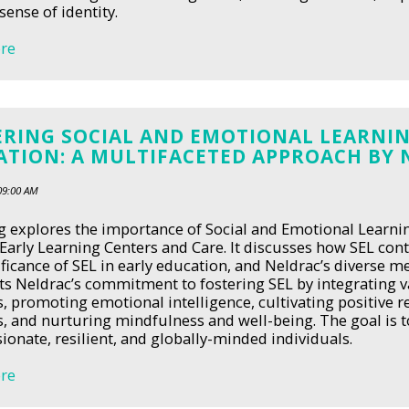
sense of identity.
re
ERING SOCIAL AND EMOTIONAL LEARNIN
ATION: A MULTIFACETED APPROACH BY 
09:00 AM
g explores the importance of Social and Emotional Learnin
Early Learning Centers and Care. It discusses how SEL cont
ificance of SEL in early education, and Neldrac’s diverse 
ts Neldrac’s commitment to fostering SEL by integrating 
s, promoting emotional intelligence, cultivating positive r
s, and nurturing mindfulness and well-being. The goal is
onate, resilient, and globally-minded individuals.
re