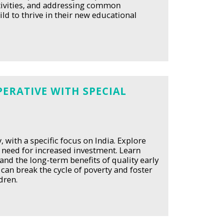
activities, and addressing common
ld to thrive in their new educational
ERATIVE WITH SPECIAL
 with a specific focus on India. Explore
e need for increased investment. Learn
and the long-term benefits of quality early
can break the cycle of poverty and foster
dren.