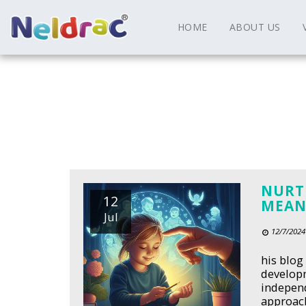
HOME
ABOUT US
NURT
12
MEAN
Jul
12/7/2024
his blog
developm
independ
approach