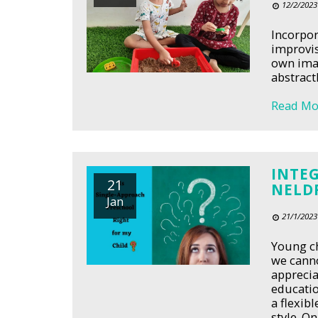
12/2/2023
Incorpor
improvis
own imag
abstract
Read Mo
INTE
21
NELD
Jan
21/1/2023
Young ch
we canno
apprecia
educatio
a flexib
style. O