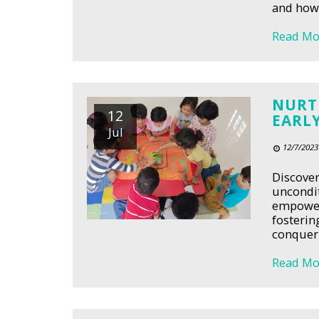
and how 
Read Mo
NURT
12
EARL
Jul
12/7/2023
Discover
uncondit
empower 
fosterin
conquer 
Read Mo