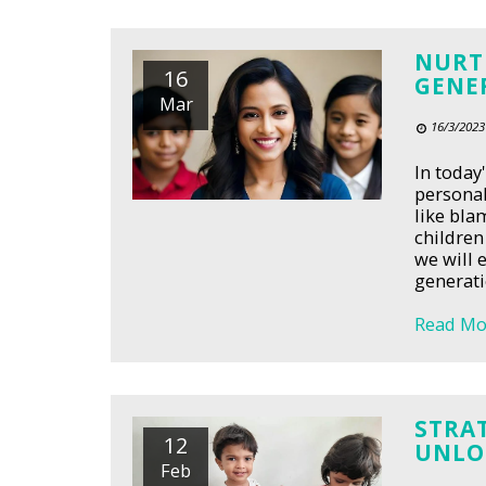
NURTU
16
GENE
Mar
16/3/2023
In today
personal
like bla
children
we will 
generati
Read Mo
STRAT
12
UNLOC
Feb