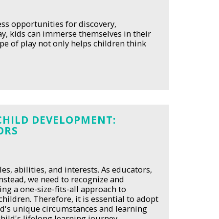
ess opportunities for discovery,
ay, kids can immerse themselves in their
e of play not only helps children think
CHILD DEVELOPMENT:
ORS
es, abilities, and interests. As educators,
 Instead, we need to recognize and
ing a one-size-fits-all approach to
hildren. Therefore, it is essential to adopt
ild's unique circumstances and learning
hild's lifelong learning journey.