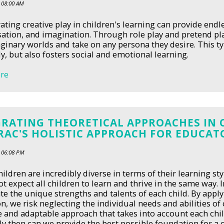
 08:00 AM
ating creative play in children's learning can provide endl
ation, and imagination. Through role play and pretend pl
inary worlds and take on any persona they desire. This typ
ly, but also fosters social and emotional learning.
re
GRATING THEORETICAL APPROACHES IN 
RAC'S HOLISTIC APPROACH FOR EDUCAT
 06:08 PM
ildren are incredibly diverse in terms of their learning styl
t expect all children to learn and thrive in the same way.
te the unique strengths and talents of each child. By apply
n, we risk neglecting the individual needs and abilities of c
le and adaptable approach that takes into account each ch
nly then can we provide the best possible foundation for a c