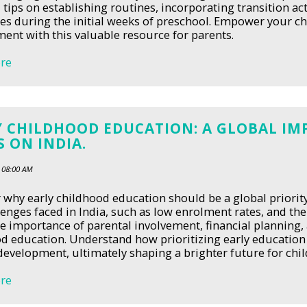
l tips on establishing routines, incorporating transition 
es during the initial weeks of preschool. Empower your chi
ent with this valuable resource for parents.
re
 CHILDHOOD EDUCATION: A GLOBAL IMP
 ON INDIA.
 08:00 AM
 why early childhood education should be a global priority,
lenges faced in India, such as low enrolment rates, and th
e importance of parental involvement, financial planning, 
d education. Understand how prioritizing early education 
 development, ultimately shaping a brighter future for chil
re