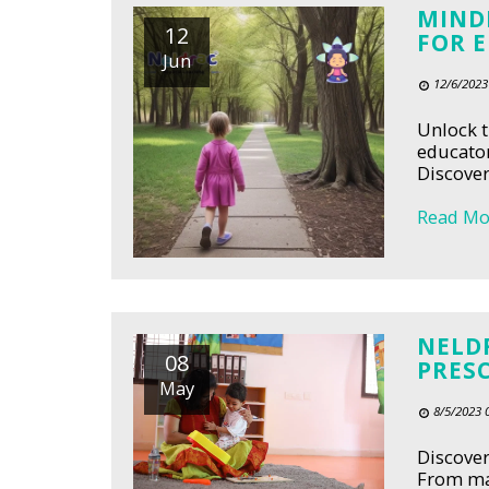
MIND
12
FOR 
Jun
12/6/2023
Unlock t
educator
Discover
Read Mo
NELDR
08
PRES
May
8/5/2023 
Discover
From man