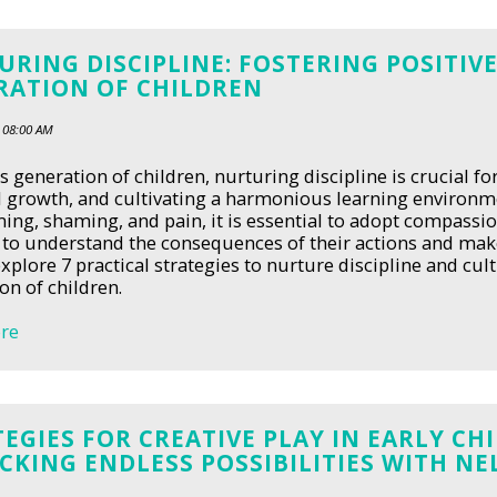
RING DISCIPLINE: FOSTERING POSITIVE
RATION OF CHILDREN
 08:00 AM
's generation of children, nurturing discipline is crucial f
 growth, and cultivating a harmonious learning environ
ming, shaming, and pain, it is essential to adopt compassi
 to understand the consequences of their actions and make 
explore 7 practical strategies to nurture discipline and cult
on of children.
re
EGIES FOR CREATIVE PLAY IN EARLY C
KING ENDLESS POSSIBILITIES WITH NE