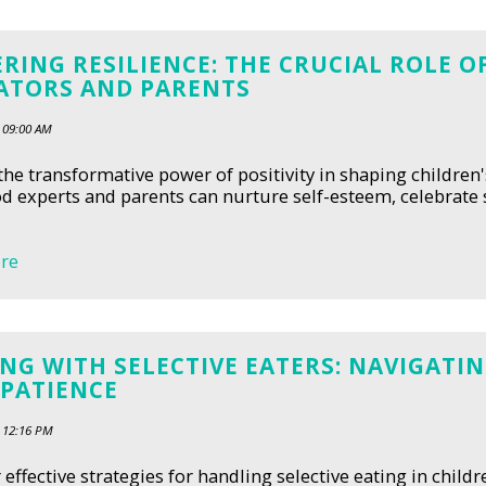
RING RESILIENCE: THE CRUCIAL ROLE 
ATORS AND PARENTS
 09:00 AM
the transformative power of positivity in shaping children
d experts and parents can nurture self-esteem, celebrat
re
NG WITH SELECTIVE EATERS: NAVIGAT
 PATIENCE
 12:16 PM
 effective strategies for handling selective eating in child