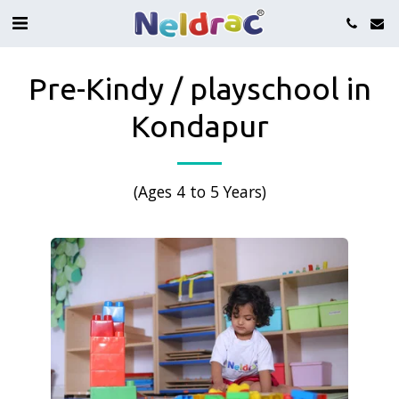
Pre-Kindy / playschool in
Kondapur
(Ages 4 to 5 Years)