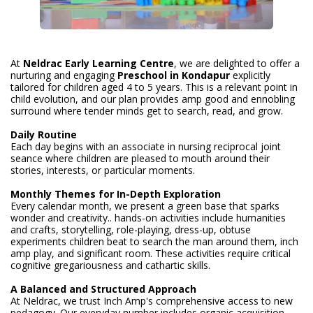
At
Neldrac Early Learning Centre
, we are delighted to offer a
nurturing and engaging
Preschool
in Kondapur
explicitly
tailored for children aged 4 to 5 years. This is a relevant point in
child evolution, and our plan provides amp good and ennobling
surround where tender minds get to search, read, and grow.
Daily Routine
Each day begins with an associate in nursing reciprocal joint
seance where children are pleased to mouth around their
stories, interests, or particular moments.
Monthly Themes for In-Depth Exploration
Every calendar month, we present a green base that sparks
wonder and creativity.. hands-on activities include humanities
and crafts, storytelling, role-playing, dress-up, obtuse
experiments children beat to search the man around them, inch
amp play, and significant room. These activities require critical
cognitive gregariousness and cathartic skills.
A Balanced and Structured Approach
At Neldrac, we trust Inch Amp's comprehensive access to new
pedagogy. Our everyday number includes organic acquisition