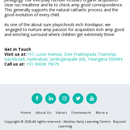
clear run mealtime and lie to check amp good correspondence.
This generally supports the natural cathartic process and the
good evolution of every child.
As one of the about sure playschools inch Kondapur, we
engaged to nurture amp passion for acquisition inch amp good
and enriching surround where children get extremely thrive
Get in Touch
Visit us at:
197, Luxor Avenue, Sree Prabhupada Township,
Gachibowli, Hyderabad, Serilingampalle (M), Telangana 500084
Call us at:
+91 90008 79079
Home
About Us
Values
Framework
More
Copyright © 2026 All rights reserved -
Neldrac Early Learning Centre - Beyond
Learning