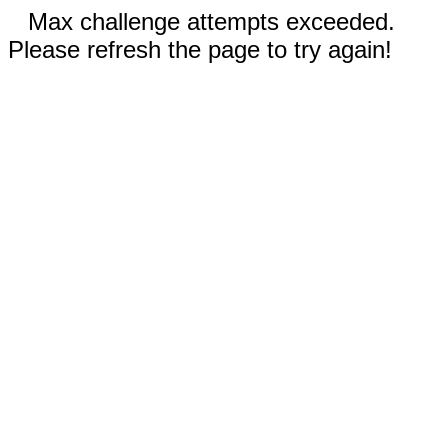
Max challenge attempts exceeded.
Please refresh the page to try again!