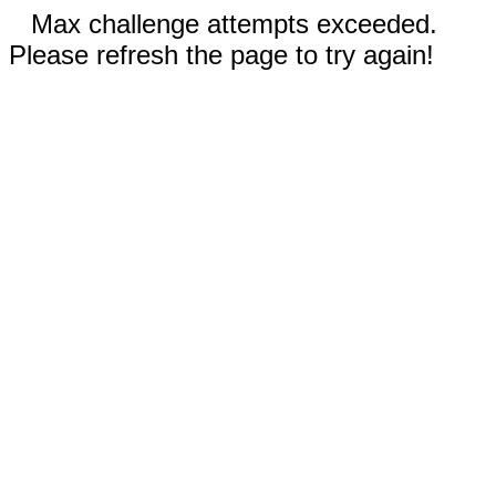
Max challenge attempts exceeded.
Please refresh the page to try again!