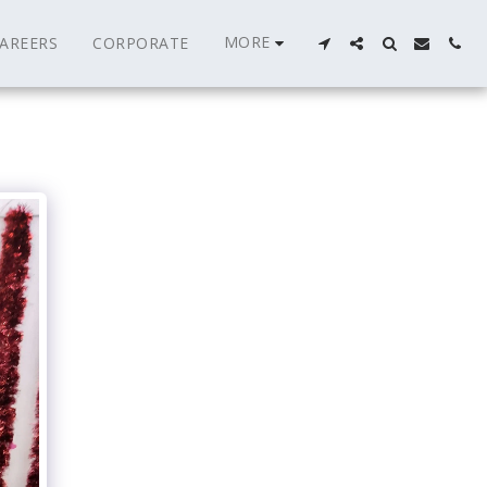
MORE
AREERS
CORPORATE