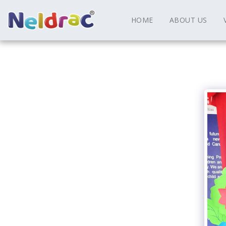
HOME
ABOUT US