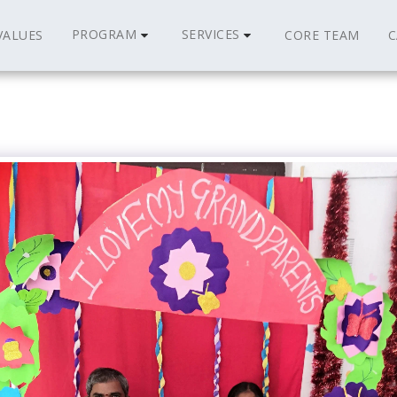
PROGRAM
SERVICES
VALUES
CORE TEAM
C