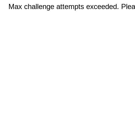
Max challenge attempts exceeded. Pleas