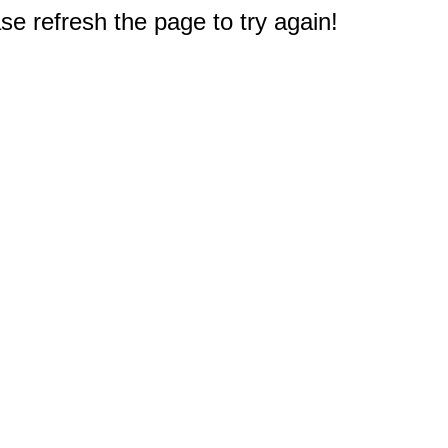
e refresh the page to try again!