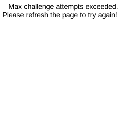
Max challenge attempts exceeded.
Please refresh the page to try again!