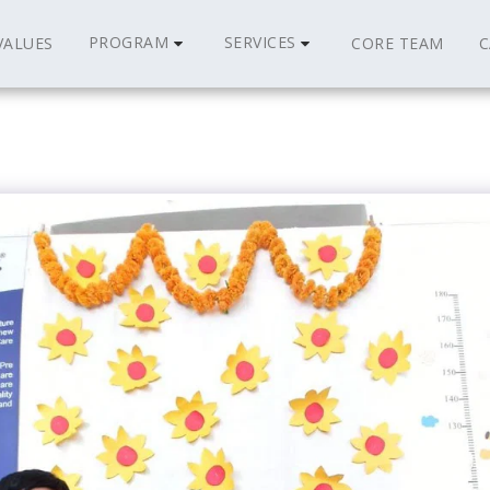
PROGRAM
SERVICES
VALUES
CORE TEAM
C