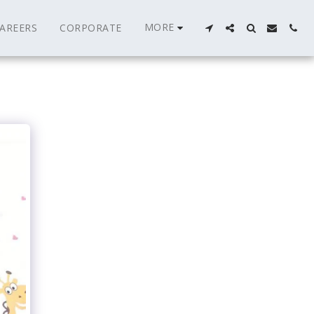
MORE
AREERS
CORPORATE