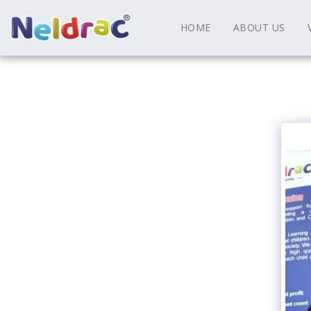
HOME
ABOUT US