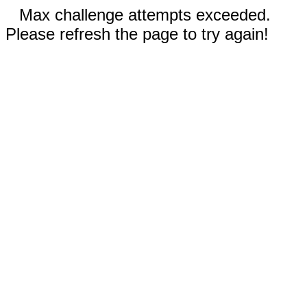
Max challenge attempts exceeded.
Please refresh the page to try again!