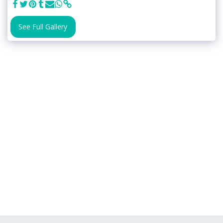
See Full Gallery