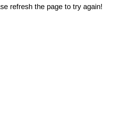
e refresh the page to try again!