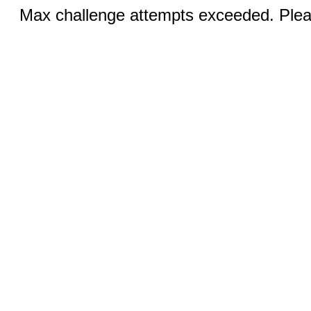
Max challenge attempts exceeded. Pleas