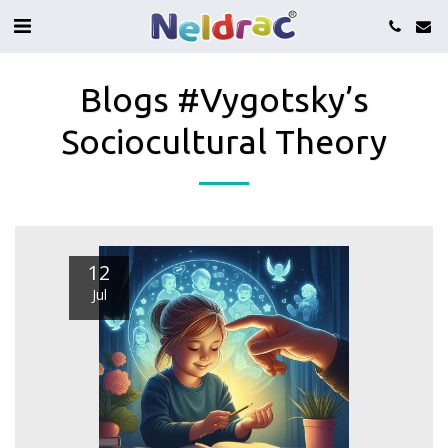
Blogs #Vygotsky’s
Sociocultural Theory
12
Jul