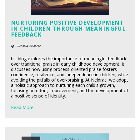
NURTURING POSITIVE DEVELOPMENT
IN CHILDREN THROUGH MEANINGFUL
FEEDBACK
12/7/2024 09:00 AM
his blog explores the importance of meaningful feedback
over traditional praise in early childhood development. It
discusses how using process-oriented praise fosters
confidence, resilience, and independence in children, while
avoiding the pitfalls of over-praising. At Neldrac, we adopt
a holistic approach to nurturing each child's growth,
focusing on effort, improvement, and the development of
a positive sense of identity.
Read More