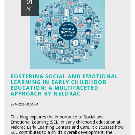
01
Apr
FOSTERING SOCIAL AND EMOTIONAL
LEARNING IN EARLY CHILDHOOD
EDUCATION: A MULTIFACETED
APPROACH BY NELDRAC
1/4/2024 09:00 AM
This blog explores the importance of Social and
Emotional Learning (SEL) in early childhood education at
Neldrac Early Learning Centers and Care. It discusses how
SEL contributes to a child’s overall development, the