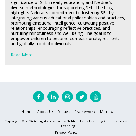
significance of SEL in early education, and Neldrac’s
diverse methodologies for supporting SEL. The blog
highlights Neldrac’s commitment to fostering SEL by
integrating various educational philosophies and practices,
promoting emotional intelligence, cultivating positive
relationships, encouraging reflective practices, and
nurturing mindfulness and well-being. The goal is to
empower children to become compassionate, resilient,
and globally-minded individuals.
Read More
Home
About Us
Values
Framework
More
Copyright © 2026 All rights reserved -
Neldrac Early Learning Centre - Beyond
Learning
Privacy Policy