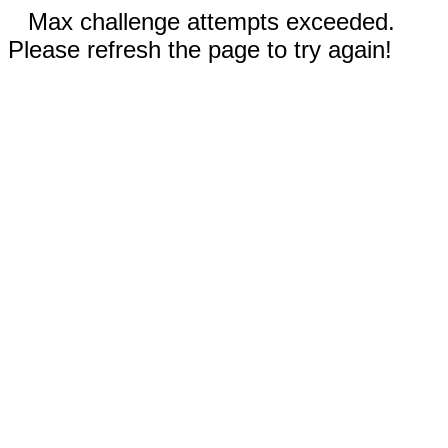
Max challenge attempts exceeded.
Please refresh the page to try again!