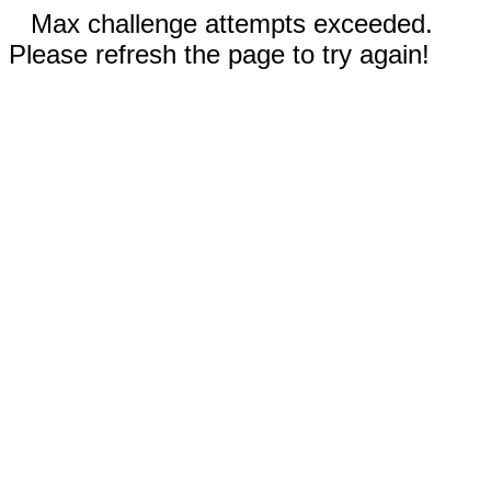
Max challenge attempts exceeded.
Please refresh the page to try again!