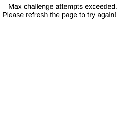
Max challenge attempts exceeded.
Please refresh the page to try again!